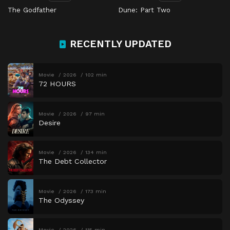
The Godfather
Dune: Part Two
RECENTLY UPDATED
Movie
2026
102 min
72 HOURS
Movie
2026
97 min
Desire
Movie
2026
134 min
The Debt Collector
Movie
2026
173 min
The Odyssey
Movie
2026
115 min