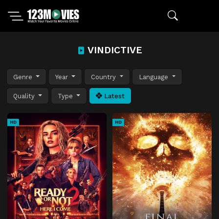
VINDICTIVE
Genre
Year
Country
Language
Quality
Type
Latest
HD
HD