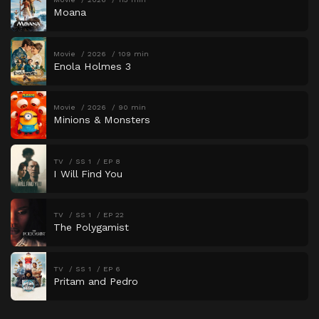
Moana
Movie
2026
109 min
Enola Holmes 3
Movie
2026
90 min
Minions & Monsters
TV
SS 1
EP 8
I Will Find You
TV
SS 1
EP 22
The Polygamist
TV
SS 1
EP 6
Pritam and Pedro