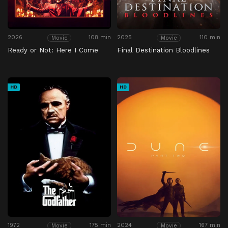
2026
108 min
2025
110 min
Movie
Movie
Ready or Not: Here I Come
Final Destination Bloodlines
HD
HD
1972
175 min
2024
167 min
Movie
Movie