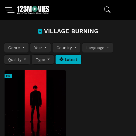
VILLAGE BURNING
Genre
Year
Country
Language
Quality
Type
Latest
HD