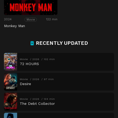
2024
122 min
Movie
Monkey Man
RECENTLY UPDATED
Movie
2026
102 min
72 HOURS
Movie
2026
97 min
Desire
Movie
2026
134 min
The Debt Collector