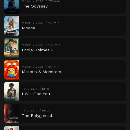
Movie
2026
173 min
The Odyssey
Movie
2026
115 min
Moana
Movie
2026
109 min
Enola Holmes 3
Movie
2026
90 min
Minions & Monsters
TV
SS 1
EP 8
I Will Find You
TV
SS 1
EP 22
The Polygamist