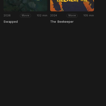
2026
102 min
2024
105 min
Movie
Movie
Swapped
The Beekeeper