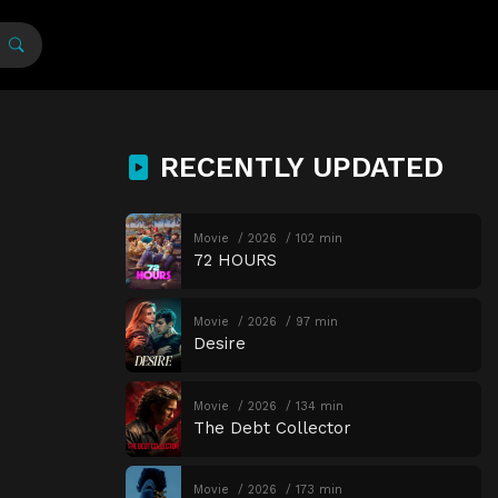
RECENTLY UPDATED
Movie
2026
102 min
72 HOURS
Movie
2026
97 min
Desire
Movie
2026
134 min
The Debt Collector
Movie
2026
173 min