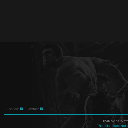
Request
Contact
123Movies Watc
This site does not 