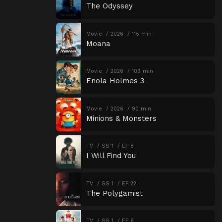
The Odyssey
Movie
2026
115 min
Moana
Movie
2026
109 min
Enola Holmes 3
Movie
2026
90 min
Minions & Monsters
TV
SS 1
EP 8
I Will Find You
TV
SS 1
EP 22
The Polygamist
TV
SS 1
EP 6