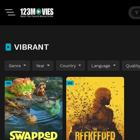
VIBRANT
Genre
Year
Country
Language
Qualit
HD
HD