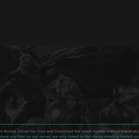
h Movies Online For Free and Download the latest movies without Registratio
store any files on our server, we only linked to the media which is hosted on