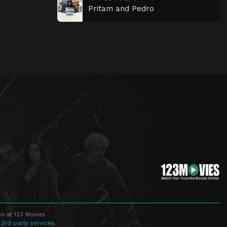
Pritam and Pedro
n at 123 Movies
 3rd party services.