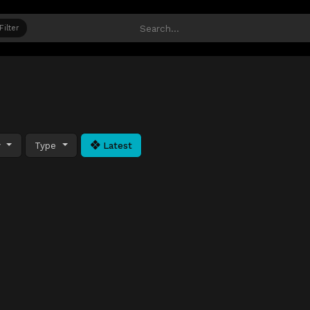
Filter
y
Type
Latest