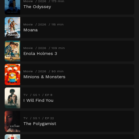
Movie
2026
173 min
The Odyssey
Movie
2026
115 min
Moana
Movie
2026
109 min
Enola Holmes 3
Movie
2026
90 min
Minions & Monsters
TV
SS 1
EP 8
I Will Find You
TV
SS 1
EP 22
The Polygamist