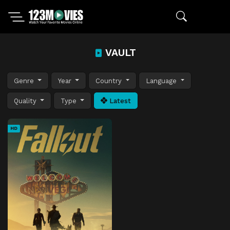
VAULT
Genre
Year
Country
Language
Quality
Type
Latest
HD