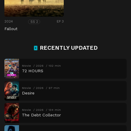
2024
EP 3
SS 2
Fallout
RECENTLY UPDATED
Movie
2026
102 min
72 HOURS
Movie
2026
97 min
Desire
Movie
2026
134 min
The Debt Collector