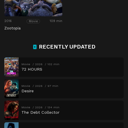
2016
109 min
Movie
Zootopia
RECENTLY UPDATED
Movie
2026
102 min
72 HOURS
Movie
2026
97 min
Desire
Movie
2026
134 min
The Debt Collector