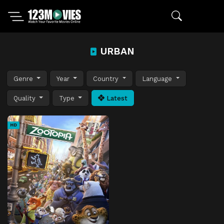
URBAN
Genre
Year
Country
Language
Quality
Type
Latest
HD