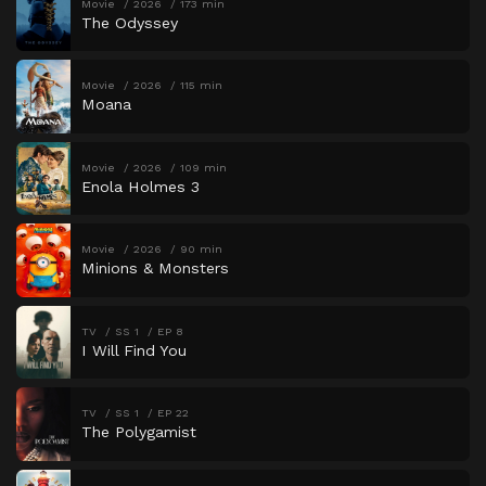
Movie
2026
173 min
The Odyssey
Movie
2026
115 min
Moana
Movie
2026
109 min
Enola Holmes 3
Movie
2026
90 min
Minions & Monsters
TV
SS 1
EP 8
I Will Find You
TV
SS 1
EP 22
The Polygamist