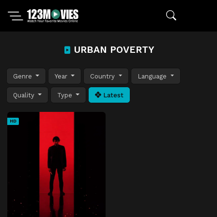
URBAN POVERTY
Genre
Year
Country
Language
Quality
Type
Latest
HD