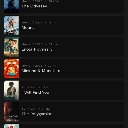
Movie
2026
173 min
The Odyssey
Movie
2026
115 min
Moana
Movie
2026
109 min
Enola Holmes 3
Movie
2026
90 min
Minions & Monsters
TV
SS 1
EP 8
I Will Find You
TV
SS 1
EP 22
The Polygamist