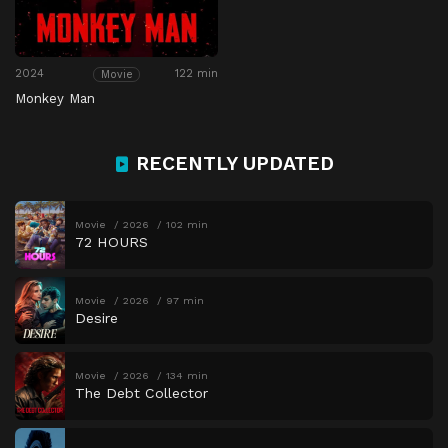
2024
122 min
Movie
Monkey Man
RECENTLY UPDATED
Movie
2026
102 min
72 HOURS
Movie
2026
97 min
Desire
Movie
2026
134 min
The Debt Collector