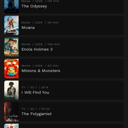
Movie
2026
173 min
The Odyssey
Movie
2026
115 min
Moana
Movie
2026
109 min
Enola Holmes 3
Movie
2026
90 min
Minions & Monsters
TV
SS 1
EP 8
I Will Find You
TV
SS 1
EP 22
The Polygamist