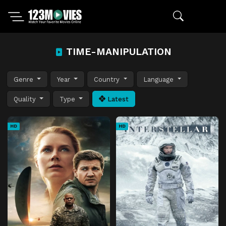
TIME-MANIPULATION
Genre
Year
Country
Language
Quality
Type
Latest
HD
HD