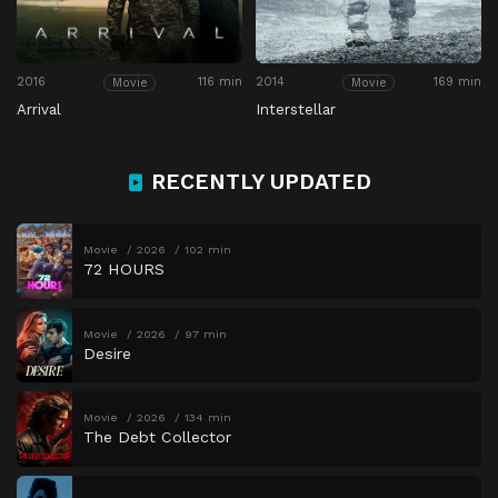
2016
116 min
2014
169 min
Movie
Movie
Arrival
Interstellar
RECENTLY UPDATED
Movie
2026
102 min
72 HOURS
Movie
2026
97 min
Desire
Movie
2026
134 min
The Debt Collector