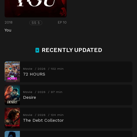
2018
EP 10
SS 5
You
RECENTLY UPDATED
Movie
2026
102 min
72 HOURS
Movie
2026
97 min
Desire
Movie
2026
134 min
The Debt Collector