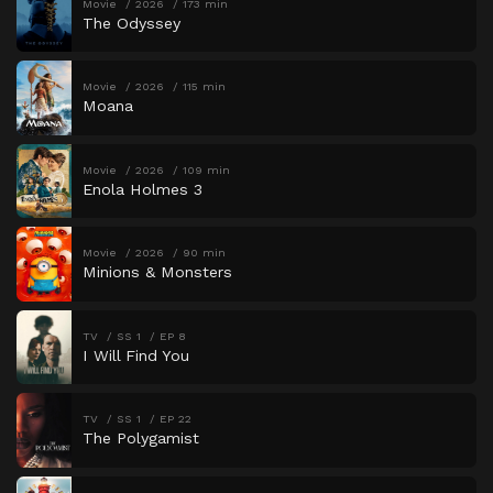
Movie
2026
173 min
The Odyssey
Movie
2026
115 min
Moana
Movie
2026
109 min
Enola Holmes 3
Movie
2026
90 min
Minions & Monsters
TV
SS 1
EP 8
I Will Find You
TV
SS 1
EP 22
The Polygamist