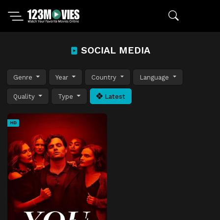
SOCIAL MEDIA
Genre
Year
Country
Language
Quality
Type
Latest
HD