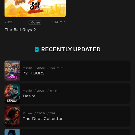
2025
104 min
Movie
The Bad Guys 2
RECENTLY UPDATED
Movie
2026
102 min
72 HOURS
Movie
2026
97 min
Desire
Movie
2026
134 min
The Debt Collector