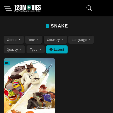
SNAKE
Genre
Year
Country
Language
Quality
Type
Latest
HD