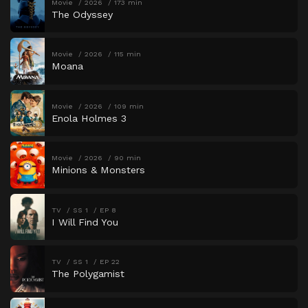
Movie
2026
173 min
The Odyssey
Movie
2026
115 min
Moana
Movie
2026
109 min
Enola Holmes 3
Movie
2026
90 min
Minions & Monsters
TV
SS 1
EP 8
I Will Find You
TV
SS 1
EP 22
The Polygamist