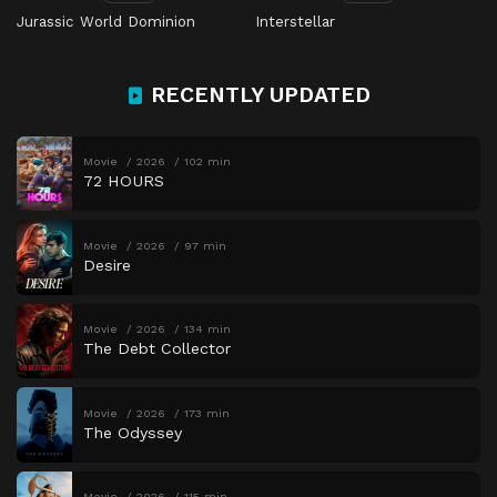
Jurassic World Dominion
Interstellar
RECENTLY UPDATED
Movie
2026
102 min
72 HOURS
Movie
2026
97 min
Desire
Movie
2026
134 min
The Debt Collector
Movie
2026
173 min
The Odyssey
Movie
2026
115 min