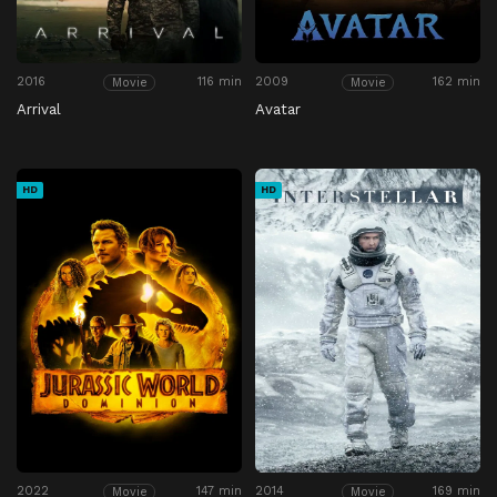
2016
116 min
2009
162 min
Movie
Movie
Arrival
Avatar
HD
HD
2022
147 min
2014
169 min
Movie
Movie