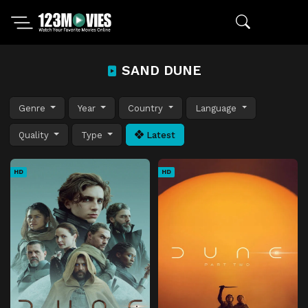
SAND DUNE
Genre
Year
Country
Language
Quality
Type
Latest
HD
HD