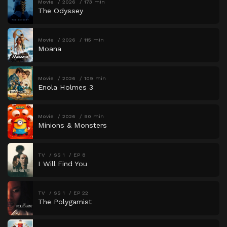
Movie
2026
173 min
The Odyssey
Movie
2026
115 min
Moana
Movie
2026
109 min
Enola Holmes 3
Movie
2026
90 min
Minions & Monsters
TV
SS 1
EP 8
I Will Find You
TV
SS 1
EP 22
The Polygamist