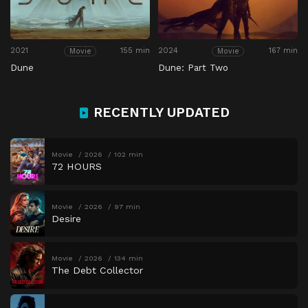
2021
155 min
2024
167 min
Movie
Movie
Dune
Dune: Part Two
RECENTLY UPDATED
Movie
2026
102 min
72 HOURS
Movie
2026
97 min
Desire
Movie
2026
134 min
The Debt Collector