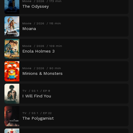
Movie
2026
173 min
The Odyssey
Movie
2026
115 min
Moana
Movie
2026
109 min
Enola Holmes 3
Movie
2026
90 min
Minions & Monsters
TV
SS 1
EP 8
I Will Find You
TV
SS 1
EP 22
The Polygamist