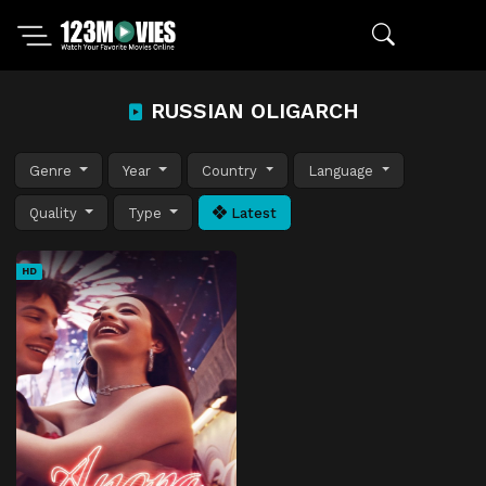
RUSSIAN OLIGARCH
Genre
Year
Country
Language
Quality
Type
Latest
HD