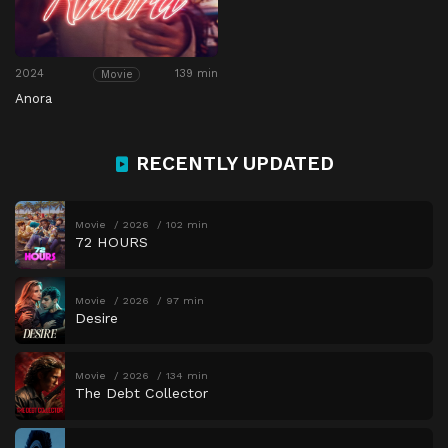
2024
139 min
Movie
Anora
RECENTLY UPDATED
Movie
2026
102 min
72 HOURS
Movie
2026
97 min
Desire
Movie
2026
134 min
The Debt Collector