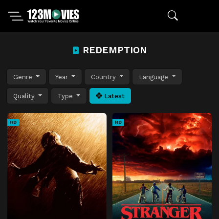
REDEMPTION
Genre
Year
Country
Language
Quality
Type
Latest
HD
HD