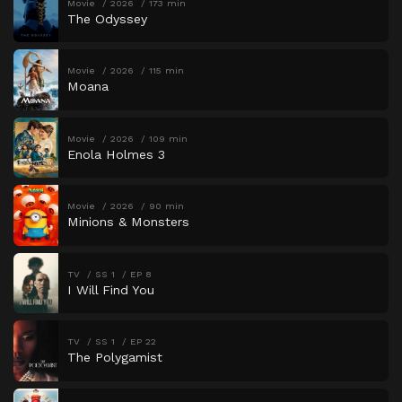
Movie
2026
173 min
The Odyssey
Movie
2026
115 min
Moana
Movie
2026
109 min
Enola Holmes 3
Movie
2026
90 min
Minions & Monsters
TV
SS 1
EP 8
I Will Find You
TV
SS 1
EP 22
The Polygamist