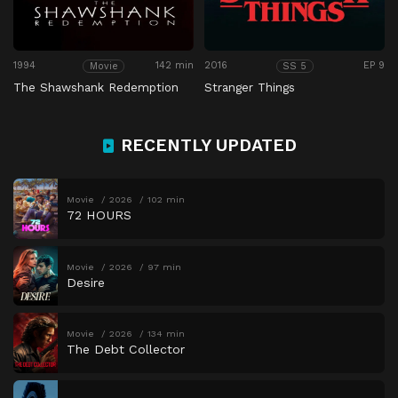
1994
142 min
2016
EP 9
Movie
SS 5
The Shawshank Redemption
Stranger Things
RECENTLY UPDATED
Movie
2026
102 min
72 HOURS
Movie
2026
97 min
Desire
Movie
2026
134 min
The Debt Collector