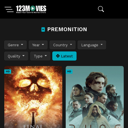
PREMONITION
Genre
Year
Country
Language
Quality
Type
Latest
HD
HD