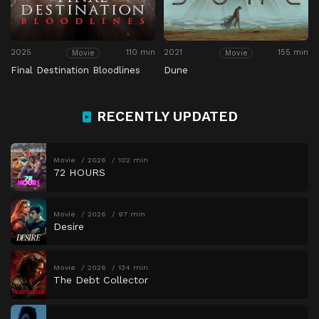
2025
110 min
2021
155 min
Movie
Movie
Final Destination Bloodlines
Dune
RECENTLY UPDATED
Movie
2026
102 min
72 HOURS
Movie
2026
97 min
Desire
Movie
2026
134 min
The Debt Collector