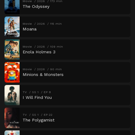
Movie
2026
173 min
The Odyssey
Movie
2026
115 min
Moana
Movie
2026
109 min
Enola Holmes 3
Movie
2026
90 min
Minions & Monsters
TV
SS 1
EP 8
I Will Find You
TV
SS 1
EP 22
The Polygamist