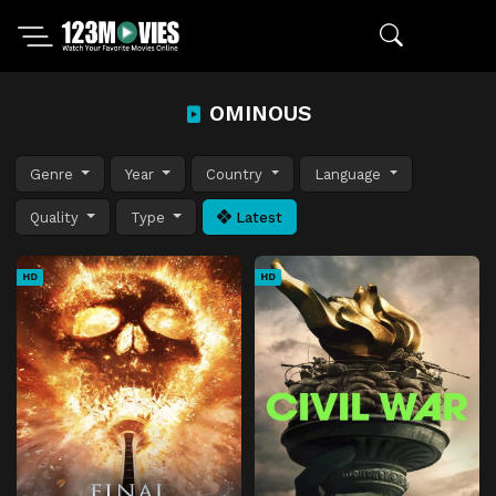
OMINOUS
Genre
Year
Country
Language
Quality
Type
Latest
HD
HD