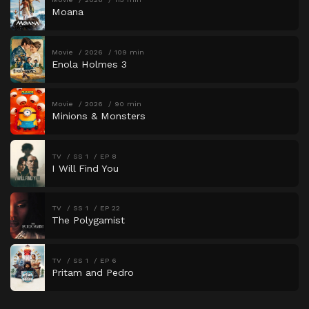
Moana
Movie
2026
109 min
Enola Holmes 3
Movie
2026
90 min
Minions & Monsters
TV
SS 1
EP 8
I Will Find You
TV
SS 1
EP 22
The Polygamist
TV
SS 1
EP 6
Pritam and Pedro