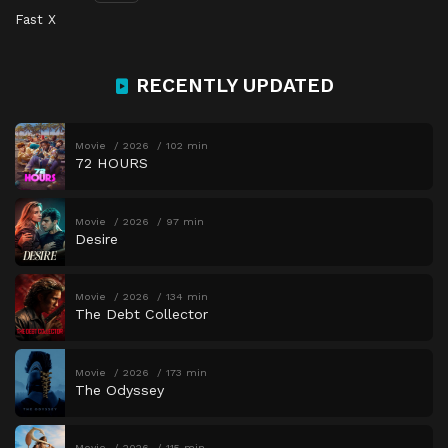
Fast X
RECENTLY UPDATED
Movie
2026
102 min
72 HOURS
Movie
2026
97 min
Desire
Movie
2026
134 min
The Debt Collector
Movie
2026
173 min
The Odyssey
Movie
2026
115 min