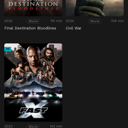
2025
110 min
2024
109 min
Movie
Movie
Final Destination Bloodlines
Civil War
HD
2023
142 min
Movie