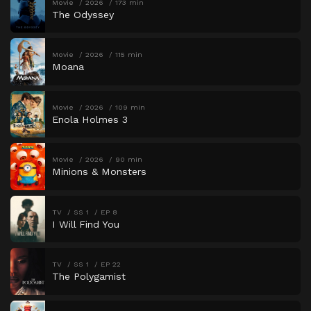
Movie
2026
173 min
The Odyssey
Movie
2026
115 min
Moana
Movie
2026
109 min
Enola Holmes 3
Movie
2026
90 min
Minions & Monsters
TV
SS 1
EP 8
I Will Find You
TV
SS 1
EP 22
The Polygamist