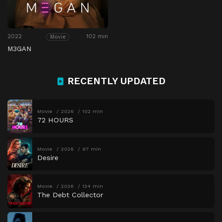
2022
102 min
Movie
M3GAN
RECENTLY UPDATED
Movie
2026
102 min
72 HOURS
Movie
2026
97 min
Desire
Movie
2026
134 min
The Debt Collector