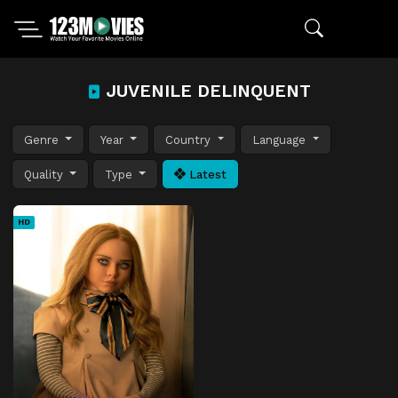
JUVENILE DELINQUENT
Genre
Year
Country
Language
Quality
Type
Latest
HD