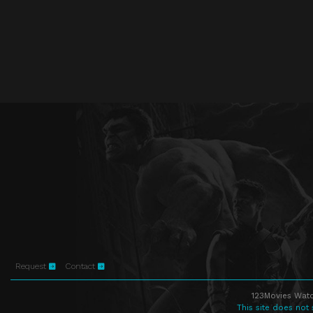
Request
Contact
123Movies Watc
This site does not 