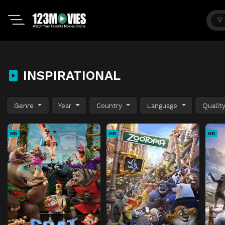
INSPIRATIONAL
Genre
Year
Country
Language
Qualit
HD
HD
HD