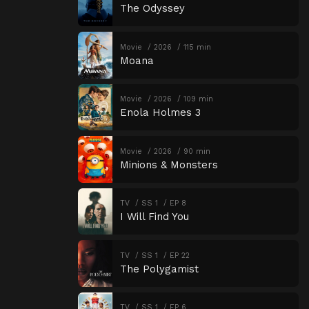
The Odyssey
Movie
2026
115 min
Moana
Movie
2026
109 min
Enola Holmes 3
Movie
2026
90 min
Minions & Monsters
TV
SS 1
EP 8
I Will Find You
TV
SS 1
EP 22
The Polygamist
TV
SS 1
EP 6