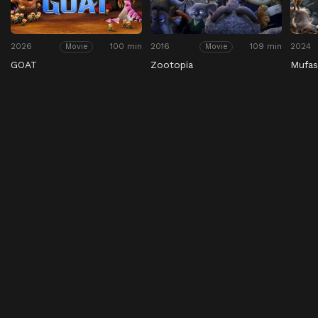
2026
100 min
2016
109 min
2024
Movie
Movie
GOAT
Zootopia
Mufas