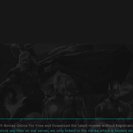
h Movies Online For Free and Download the latest movies without Registratio
store any files on our server, we only linked to the media which is hosted on