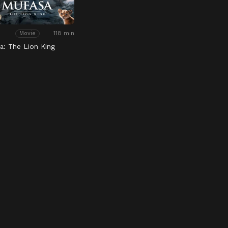
118 min
Movie
a: The Lion King