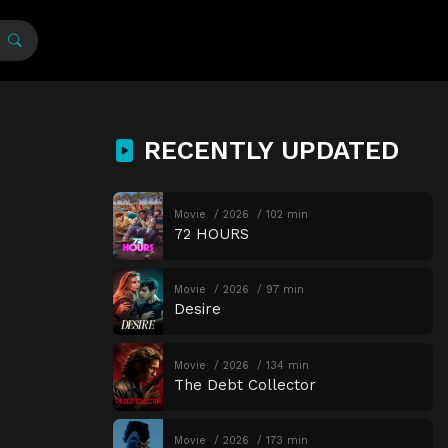
RECENTLY UPDATED
Movie
2026
102 min
72 HOURS
Movie
2026
97 min
Desire
Movie
2026
134 min
The Debt Collector
Movie
2026
173 min