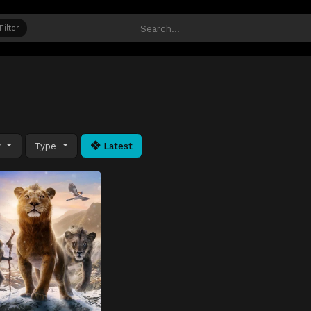
Filter
y
Type
Latest