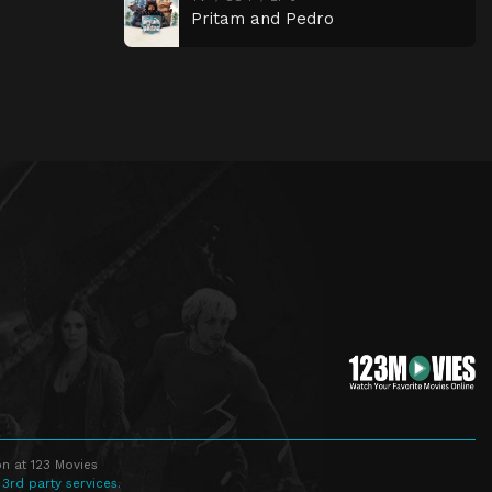
Pritam and Pedro
n at 123 Movies
 3rd party services.