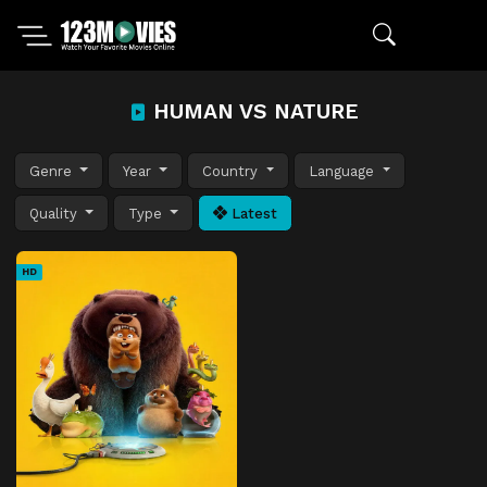
HUMAN VS NATURE
Genre
Year
Country
Language
Quality
Type
Latest
HD