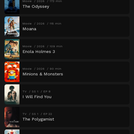
Movie
2026
173 min
The Odyssey
Movie
2026
115 min
Moana
Movie
2026
109 min
Enola Holmes 3
Movie
2026
90 min
Minions & Monsters
TV
SS 1
EP 8
I Will Find You
TV
SS 1
EP 22
The Polygamist