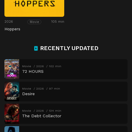
2026
105 min
Movie
Hoppers
RECENTLY UPDATED
Movie
2026
102 min
72 HOURS
Movie
2026
97 min
Desire
Movie
2026
134 min
The Debt Collector