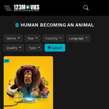
HUMAN BECOMING AN ANIMAL
Genre
Year
Country
Language
Quality
Type
Latest
HD