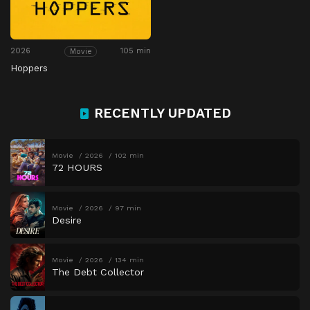
2026
105 min
Movie
Hoppers
RECENTLY UPDATED
Movie
2026
102 min
72 HOURS
Movie
2026
97 min
Desire
Movie
2026
134 min
The Debt Collector