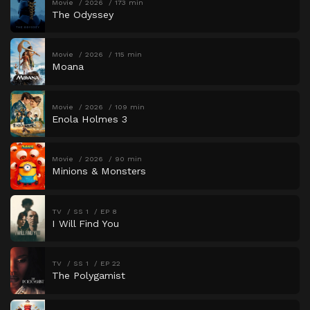
Movie
2026
173 min
The Odyssey
Movie
2026
115 min
Moana
Movie
2026
109 min
Enola Holmes 3
Movie
2026
90 min
Minions & Monsters
TV
SS 1
EP 8
I Will Find You
TV
SS 1
EP 22
The Polygamist