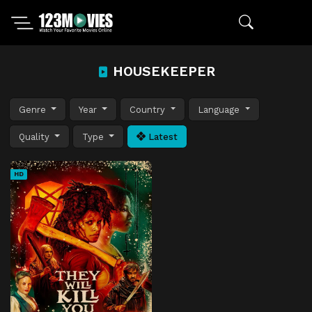
HOUSEKEEPER
Genre
Year
Country
Language
Quality
Type
Latest
HD