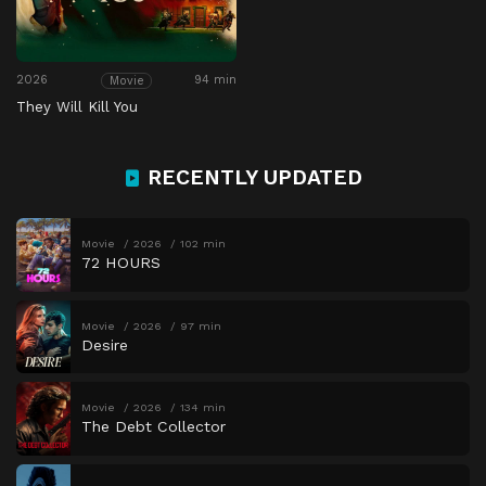
2026
94 min
Movie
They Will Kill You
RECENTLY UPDATED
Movie
2026
102 min
72 HOURS
Movie
2026
97 min
Desire
Movie
2026
134 min
The Debt Collector