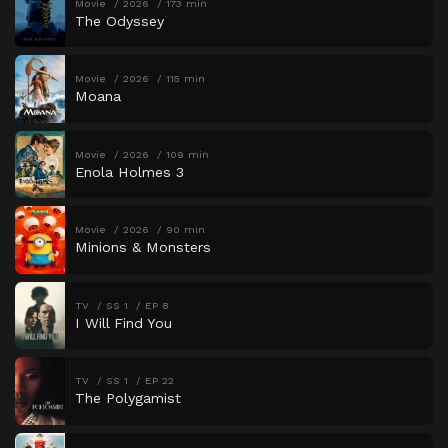
Movie
2026
173 min
The Odyssey
Movie
2026
115 min
Moana
Movie
2026
109 min
Enola Holmes 3
Movie
2026
90 min
Minions & Monsters
TV
SS 1
EP 8
I Will Find You
TV
SS 1
EP 22
The Polygamist