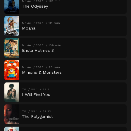
Movie
2026
173 min
The Odyssey
Movie
2026
115 min
Moana
Movie
2026
109 min
Enola Holmes 3
Movie
2026
90 min
Minions & Monsters
TV
SS 1
EP 8
I Will Find You
TV
SS 1
EP 22
The Polygamist