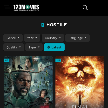
HOSTILE
Genre
Year
Country
Language
Quality
Type
Latest
HD
HD