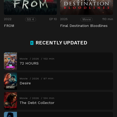
2022
EP 10
2025
110 min
SS 4
Movie
FROM
Final Destination Bloodlines
RECENTLY UPDATED
Movie
2026
102 min
72 HOURS
Movie
2026
97 min
Desire
Movie
2026
134 min
The Debt Collector