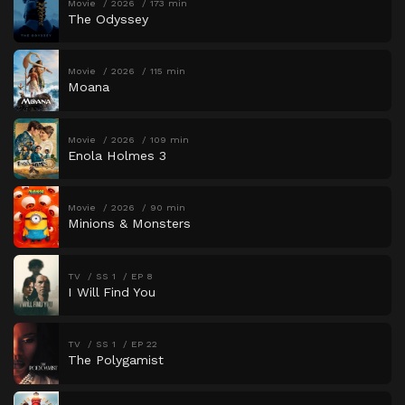
Movie
2026
173 min
The Odyssey
Movie
2026
115 min
Moana
Movie
2026
109 min
Enola Holmes 3
Movie
2026
90 min
Minions & Monsters
TV
SS 1
EP 8
I Will Find You
TV
SS 1
EP 22
The Polygamist