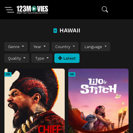
HAWAII
Genre
Year
Country
Language
Quality
Type
Latest
HD
HD