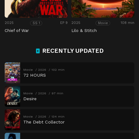
2025
EP 9
2025
108 min
SS 1
Movie
Chief of War
Lilo & Stitch
RECENTLY UPDATED
Movie
2026
102 min
72 HOURS
Movie
2026
97 min
Desire
Movie
2026
134 min
The Debt Collector