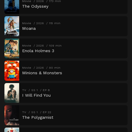
Movie
2026
173 min
The Odyssey
Movie
2026
115 min
Moana
Movie
2026
109 min
Enola Holmes 3
Movie
2026
90 min
Minions & Monsters
TV
SS 1
EP 8
I Will Find You
TV
SS 1
EP 22
The Polygamist