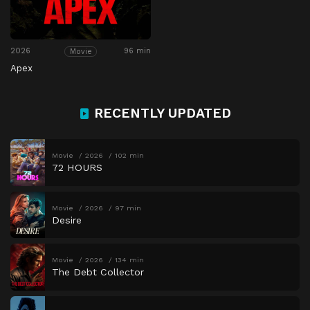
2026
96 min
Movie
Apex
RECENTLY UPDATED
Movie
2026
102 min
72 HOURS
Movie
2026
97 min
Desire
Movie
2026
134 min
The Debt Collector