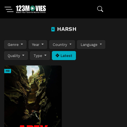
HARSH
Genre
Year
Country
Language
Quality
Type
Latest
HD