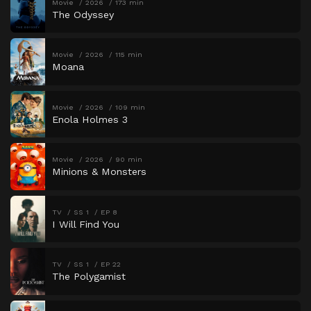
Movie
2026
173 min
The Odyssey
Movie
2026
115 min
Moana
Movie
2026
109 min
Enola Holmes 3
Movie
2026
90 min
Minions & Monsters
TV
SS 1
EP 8
I Will Find You
TV
SS 1
EP 22
The Polygamist