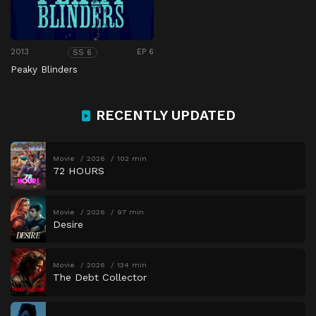
2013
EP 6
SS 6
Peaky Blinders
RECENTLY UPDATED
Movie
2026
102 min
72 HOURS
Movie
2026
97 min
Desire
Movie
2026
134 min
The Debt Collector