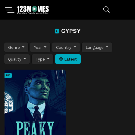
GYPSY
Genre
Year
Country
Language
Quality
Type
Latest
HD