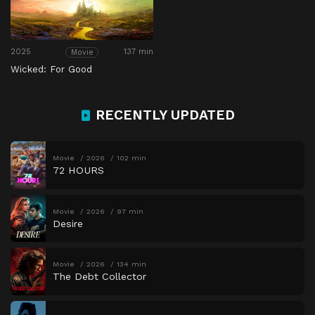
2025
137 min
Movie
Wicked: For Good
RECENTLY UPDATED
Movie
2026
102 min
72 HOURS
Movie
2026
97 min
Desire
Movie
2026
134 min
The Debt Collector