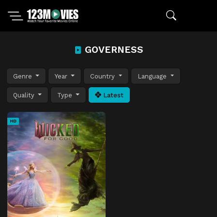
GOVERNESS
Genre
Year
Country
Language
Quality
Type
Latest
HD