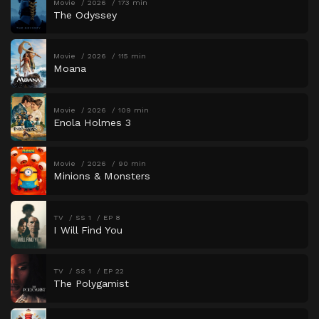
Movie
2026
173 min
The Odyssey
Movie
2026
115 min
Moana
Movie
2026
109 min
Enola Holmes 3
Movie
2026
90 min
Minions & Monsters
TV
SS 1
EP 8
I Will Find You
TV
SS 1
EP 22
The Polygamist