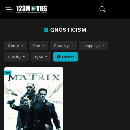
GNOSTICISM
Genre
Year
Country
Language
Quality
Type
Latest
HD