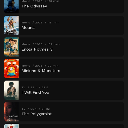
Movie
2026
173 min
The Odyssey
Movie
2026
115 min
Moana
Movie
2026
109 min
Enola Holmes 3
Movie
2026
90 min
Minions & Monsters
TV
SS 1
EP 8
I Will Find You
TV
SS 1
EP 22
The Polygamist