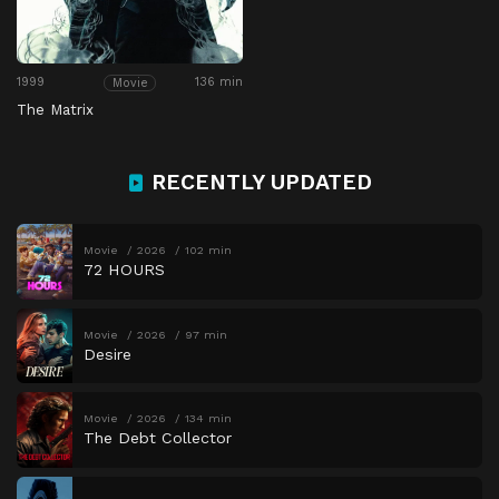
1999
136 min
Movie
The Matrix
RECENTLY UPDATED
Movie
2026
102 min
72 HOURS
Movie
2026
97 min
Desire
Movie
2026
134 min
The Debt Collector