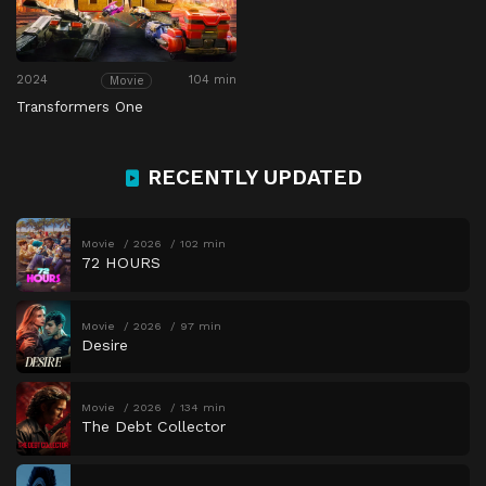
2024
104 min
Movie
Transformers One
RECENTLY UPDATED
Movie
2026
102 min
72 HOURS
Movie
2026
97 min
Desire
Movie
2026
134 min
The Debt Collector