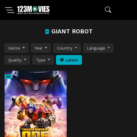
GIANT ROBOT
Genre
Year
Country
Language
Quality
Type
Latest
HD