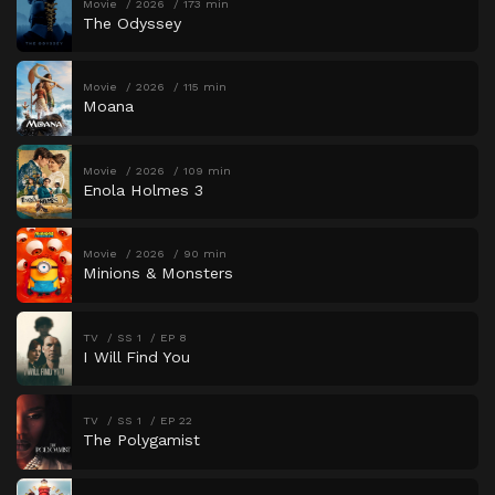
Movie
2026
173 min
The Odyssey
Movie
2026
115 min
Moana
Movie
2026
109 min
Enola Holmes 3
Movie
2026
90 min
Minions & Monsters
TV
SS 1
EP 8
I Will Find You
TV
SS 1
EP 22
The Polygamist