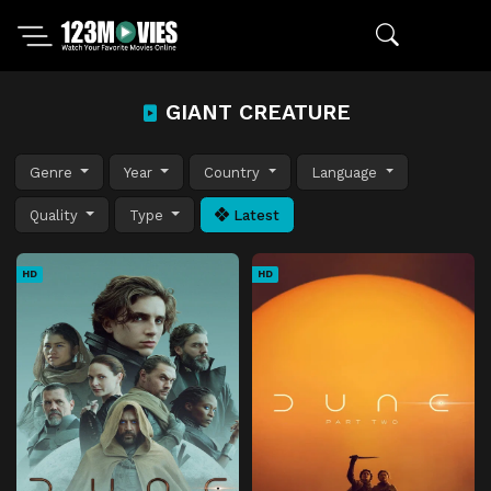
GIANT CREATURE
Genre
Year
Country
Language
Quality
Type
Latest
HD
HD