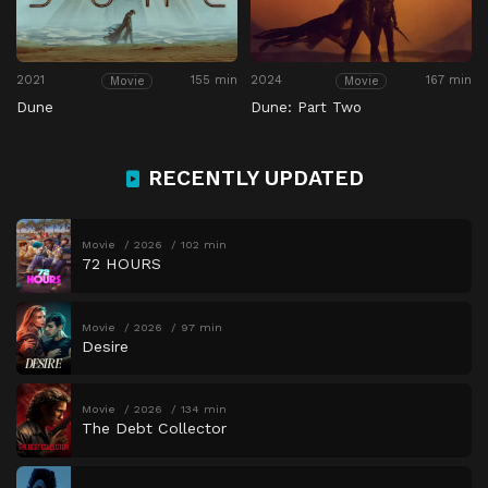
2021
155 min
2024
167 min
Movie
Movie
Dune
Dune: Part Two
RECENTLY UPDATED
Movie
2026
102 min
72 HOURS
Movie
2026
97 min
Desire
Movie
2026
134 min
The Debt Collector