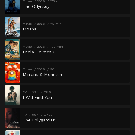
Movie
2026
173 min
The Odyssey
Movie
2026
115 min
Moana
Movie
2026
109 min
Enola Holmes 3
Movie
2026
90 min
Minions & Monsters
TV
SS 1
EP 8
I Will Find You
TV
SS 1
EP 22
The Polygamist