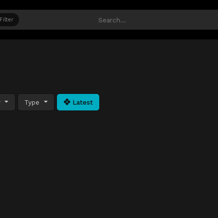
Filter
y
Type
Latest