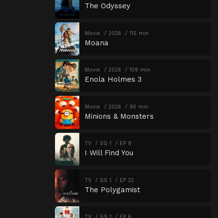
The Odyssey
Movie
2026
115 min
Moana
Movie
2026
109 min
Enola Holmes 3
Movie
2026
90 min
Minions & Monsters
TV
SS 1
EP 8
I Will Find You
TV
SS 1
EP 22
The Polygamist
TV
SS 1
EP 6