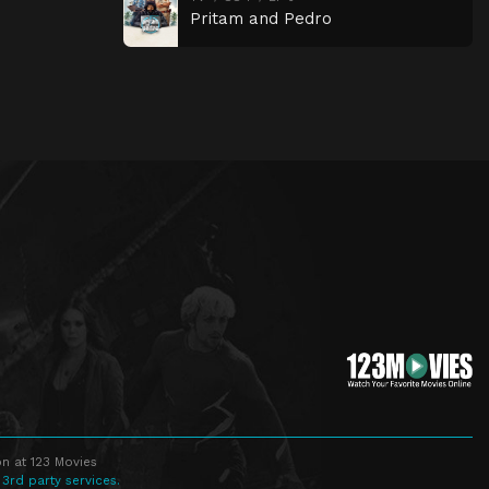
Pritam and Pedro
n at 123 Movies
 3rd party services.