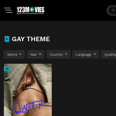
GAY THEME
Genre
Year
Country
Language
Qualit
HD