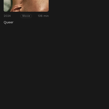
2024
136 min
Movie
Queer