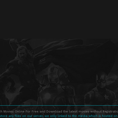
h Movies Online For Free and Download the latest movies without Registratio
store any files on our server, we only linked to the media which is hosted on