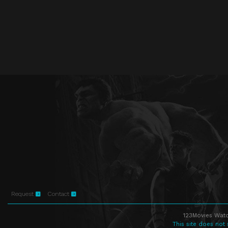
Request
Contact
123Movies Watc
This site does not 