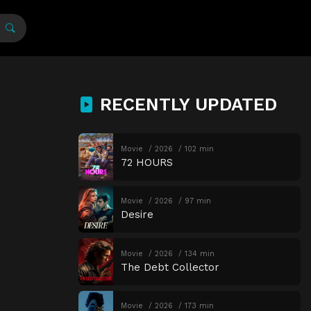
RECENTLY UPDATED
Movie
2026
102 min
72 HOURS
Movie
2026
97 min
Desire
Movie
2026
134 min
The Debt Collector
Movie
2026
173 min