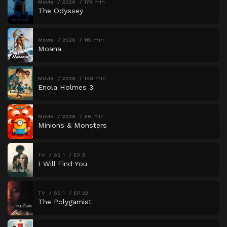
Movie
2026
173 min
The Odyssey
Movie
2026
115 min
Moana
Movie
2026
109 min
Enola Holmes 3
Movie
2026
90 min
Minions & Monsters
TV
SS 1
EP 8
I Will Find You
TV
SS 1
EP 22
The Polygamist