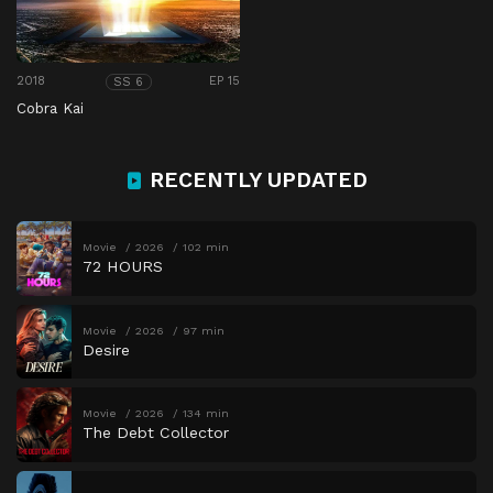
2018
EP 15
SS 6
Cobra Kai
RECENTLY UPDATED
Movie
2026
102 min
72 HOURS
Movie
2026
97 min
Desire
Movie
2026
134 min
The Debt Collector