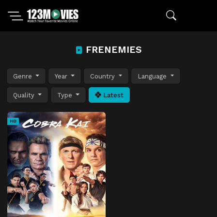
FRENEMIES
Genre
Year
Country
Language
Quality
Type
Latest
HD