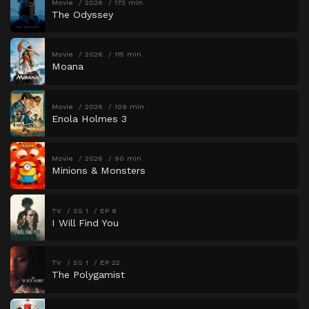
Movie
2026
173 min
The Odyssey
Movie
2026
115 min
Moana
Movie
2026
109 min
Enola Holmes 3
Movie
2026
90 min
Minions & Monsters
TV
SS 1
EP 8
I Will Find You
TV
SS 1
EP 22
The Polygamist