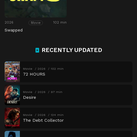
2026
102 min
Movie
Swapped
RECENTLY UPDATED
Movie
2026
102 min
72 HOURS
Movie
2026
97 min
Desire
Movie
2026
134 min
The Debt Collector