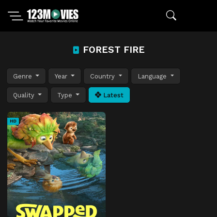
FOREST FIRE
Genre
Year
Country
Language
Quality
Type
Latest
HD