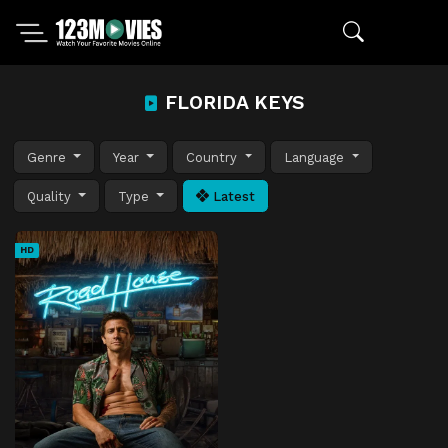
FLORIDA KEYS
Genre
Year
Country
Language
Quality
Type
Latest
HD