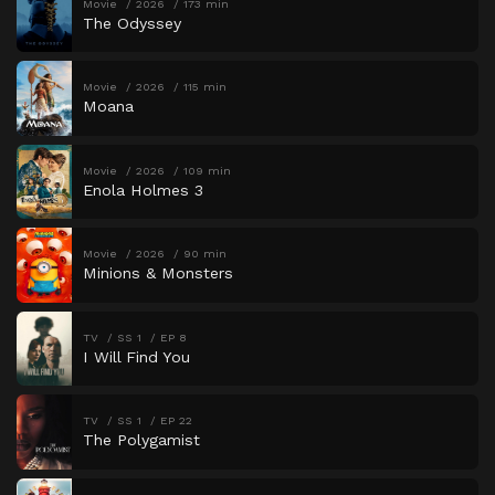
Movie
2026
173 min
The Odyssey
Movie
2026
115 min
Moana
Movie
2026
109 min
Enola Holmes 3
Movie
2026
90 min
Minions & Monsters
TV
SS 1
EP 8
I Will Find You
TV
SS 1
EP 22
The Polygamist