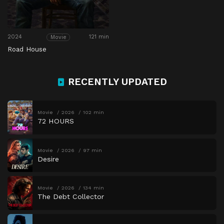
2024
121 min
Movie
Road House
RECENTLY UPDATED
Movie
2026
102 min
72 HOURS
Movie
2026
97 min
Desire
Movie
2026
134 min
The Debt Collector