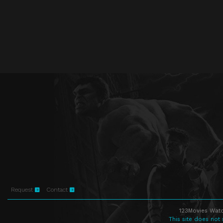
Request
Contact
123Movies Watc
This site does not 