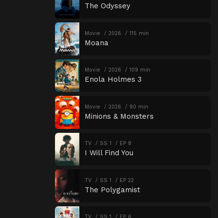
The Odyssey
Movie
2026
115 min
Moana
Movie
2026
109 min
Enola Holmes 3
Movie
2026
90 min
Minions & Monsters
TV
SS 1
EP 8
I Will Find You
TV
SS 1
EP 22
The Polygamist
TV
SS 1
EP 6