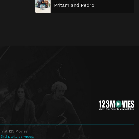
Pritam and Pedro
n at 123 Movies
 3rd party services.