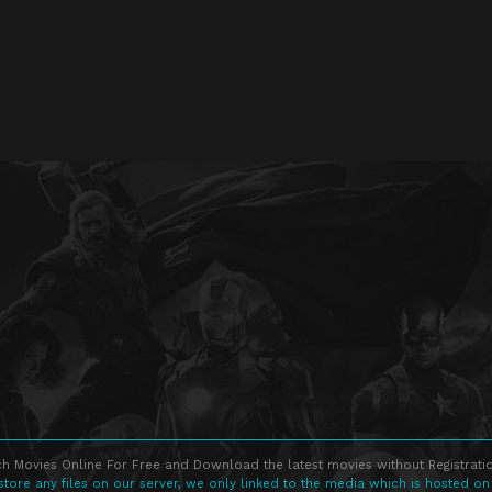
h Movies Online For Free and Download the latest movies without Registratio
store any files on our server, we only linked to the media which is hosted on