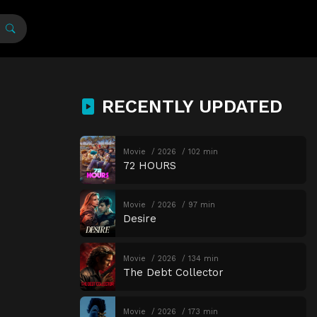
RECENTLY UPDATED
Movie
2026
102 min
72 HOURS
Movie
2026
97 min
Desire
Movie
2026
134 min
The Debt Collector
Movie
2026
173 min