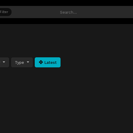
Filter
y
Type
Latest