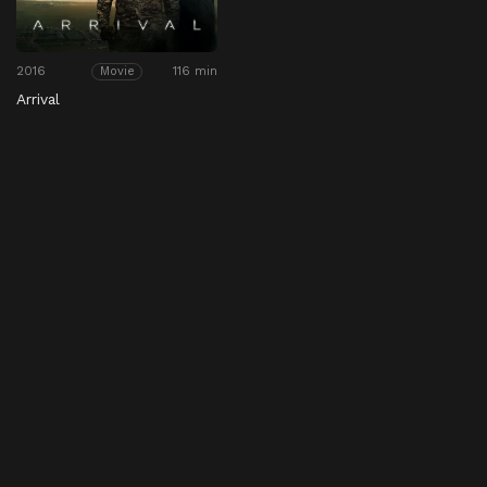
2016
116 min
Movie
Arrival