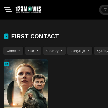
FIRST CONTACT
Genre
Year
Country
Language
Qualit
HD