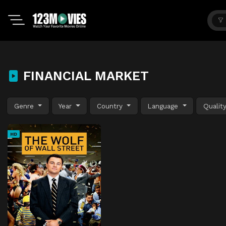
FINANCIAL MARKET
Genre
Year
Country
Language
Qualit
HD