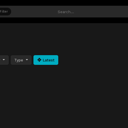
Filter
y
Type
Latest