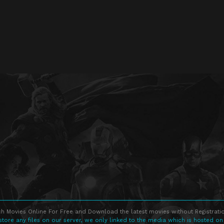
h Movies Online For Free and Download the latest movies without Registratio
store any files on our server, we only linked to the media which is hosted on