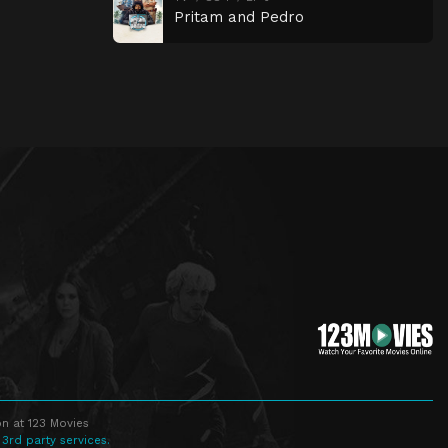
Pritam and Pedro
n at 123 Movies
 3rd party services.