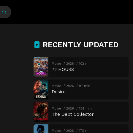
RECENTLY UPDATED
Movie
2026
102 min
72 HOURS
Movie
2026
97 min
Desire
Movie
2026
134 min
The Debt Collector
Movie
2026
173 min