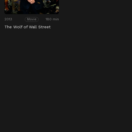
2013
180 min
Movie
The Wolf of Wall Street