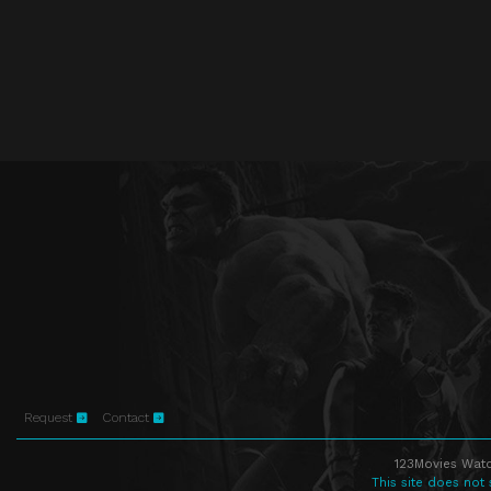
Request
Contact
123Movies Watc
This site does not 