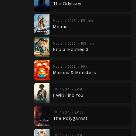
The Odyssey
Movie
2026
115 min
Moana
Movie
2026
109 min
Enola Holmes 3
Movie
2026
90 min
Minions & Monsters
TV
SS 1
EP 8
I Will Find You
TV
SS 1
EP 22
The Polygamist
TV
SS 1
EP 6