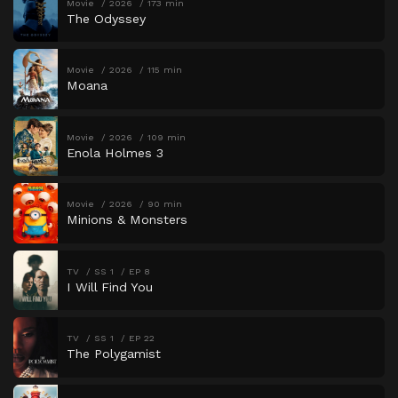
Movie
2026
173 min
The Odyssey
Movie
2026
115 min
Moana
Movie
2026
109 min
Enola Holmes 3
Movie
2026
90 min
Minions & Monsters
TV
SS 1
EP 8
I Will Find You
TV
SS 1
EP 22
The Polygamist