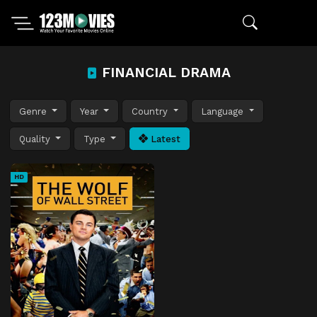
FINANCIAL DRAMA
Genre
Year
Country
Language
Quality
Type
Latest
HD