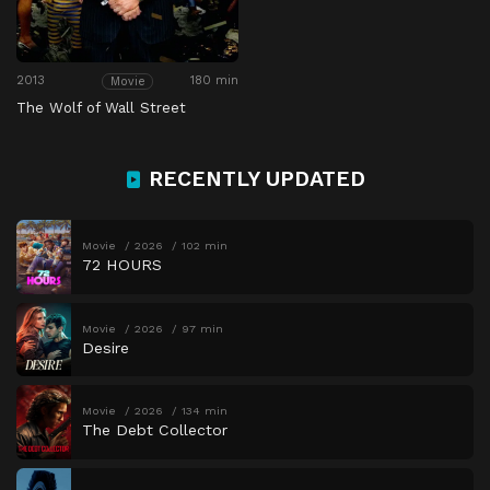
2013
180 min
Movie
The Wolf of Wall Street
RECENTLY UPDATED
Movie
2026
102 min
72 HOURS
Movie
2026
97 min
Desire
Movie
2026
134 min
The Debt Collector