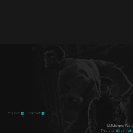
Request
Contact
123Movies Watc
This site does not 