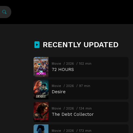
RECENTLY UPDATED
Movie
2026
102 min
72 HOURS
Movie
2026
97 min
Desire
Movie
2026
134 min
The Debt Collector
Movie
2026
173 min