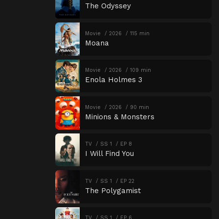
The Odyssey
Movie
2026
115 min
Moana
Movie
2026
109 min
Enola Holmes 3
Movie
2026
90 min
Minions & Monsters
TV
SS 1
EP 8
I Will Find You
TV
SS 1
EP 22
The Polygamist
TV
SS 1
EP 6