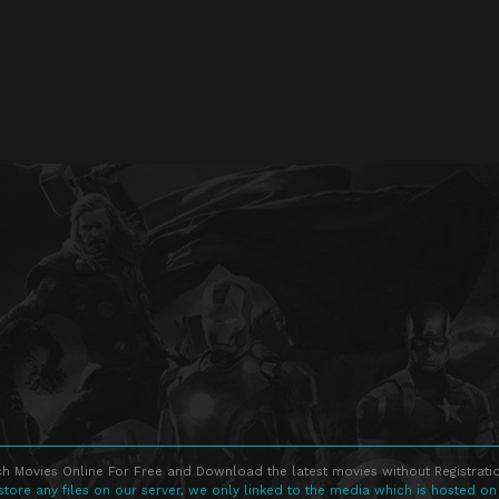
h Movies Online For Free and Download the latest movies without Registratio
store any files on our server, we only linked to the media which is hosted on