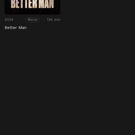
2024
136 min
Movie
Better Man