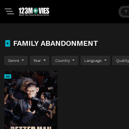
FAMILY ABANDONMENT
Genre
Year
Country
Language
Qualit
HD