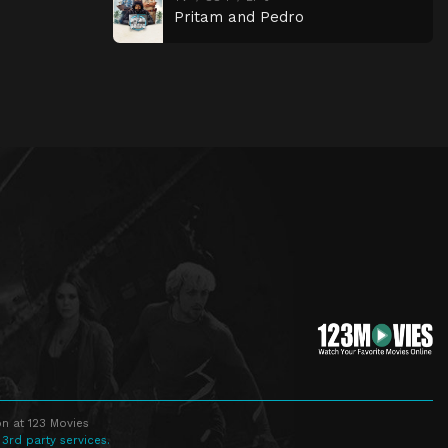
Pritam and Pedro
n at 123 Movies
 3rd party services.