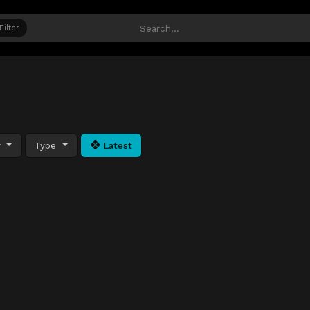
Filter
y
Type
Latest