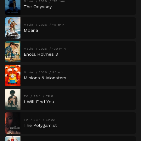
Movie
2026
173 min
The Odyssey
Movie
2026
115 min
Moana
Movie
2026
109 min
Enola Holmes 3
Movie
2026
90 min
Minions & Monsters
TV
SS 1
EP 8
I Will Find You
TV
SS 1
EP 22
The Polygamist