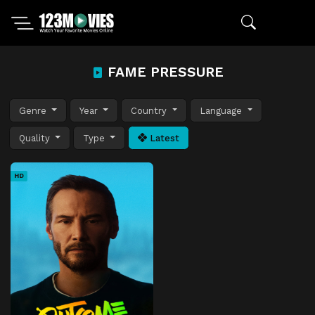
FAME PRESSURE
Genre
Year
Country
Language
Quality
Type
Latest
HD