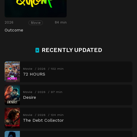
2026
84 min
Movie
Outcome
RECENTLY UPDATED
Movie
2026
102 min
72 HOURS
Movie
2026
97 min
Desire
Movie
2026
134 min
The Debt Collector