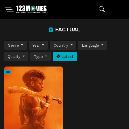
FACTUAL
Genre
Year
Country
Language
Quality
Type
Latest
HD