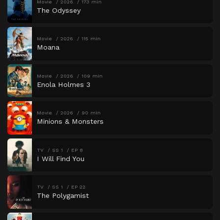
Movie
2026
173 min
The Odyssey
Movie
2026
115 min
Moana
Movie
2026
109 min
Enola Holmes 3
Movie
2026
90 min
Minions & Monsters
TV
SS 1
EP 8
I Will Find You
TV
SS 1
EP 22
The Polygamist