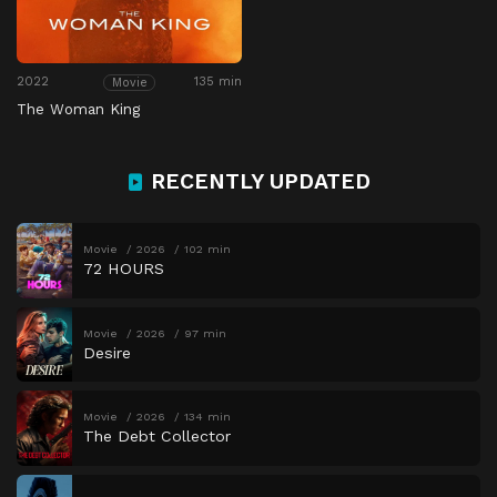
2022
135 min
Movie
The Woman King
RECENTLY UPDATED
Movie
2026
102 min
72 HOURS
Movie
2026
97 min
Desire
Movie
2026
134 min
The Debt Collector