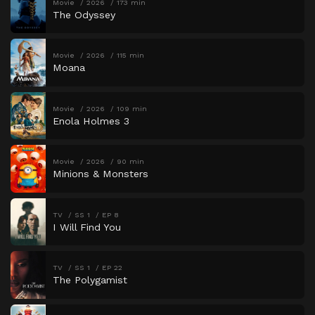
Movie
2026
173 min
The Odyssey
Movie
2026
115 min
Moana
Movie
2026
109 min
Enola Holmes 3
Movie
2026
90 min
Minions & Monsters
TV
SS 1
EP 8
I Will Find You
TV
SS 1
EP 22
The Polygamist