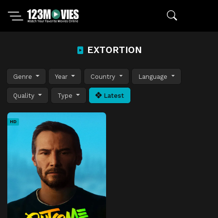
EXTORTION
Genre
Year
Country
Language
Quality
Type
Latest
HD