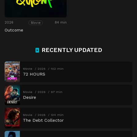
2026
84 min
Movie
Outcome
RECENTLY UPDATED
Movie
2026
102 min
72 HOURS
Movie
2026
97 min
Desire
Movie
2026
134 min
The Debt Collector