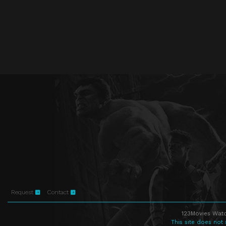
Request
Contact
123Movies Watc
This site does not 