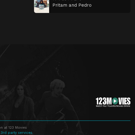
Pritam and Pedro
n at 123 Movies
 3rd party services.