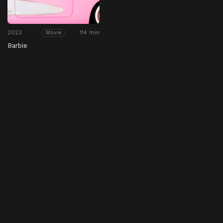
2023
114 min
Movie
Barbie