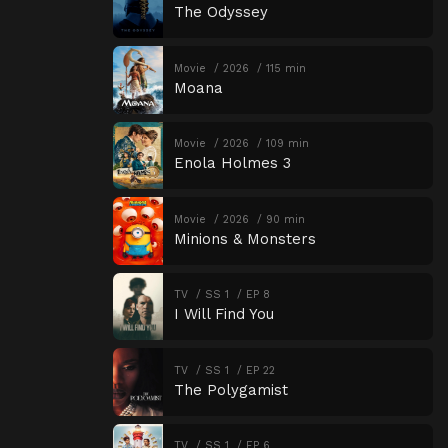
The Odyssey
Movie
2026
115 min
Moana
Movie
2026
109 min
Enola Holmes 3
Movie
2026
90 min
Minions & Monsters
TV
SS 1
EP 8
I Will Find You
TV
SS 1
EP 22
The Polygamist
TV
SS 1
EP 6