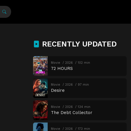
RECENTLY UPDATED
Movie
2026
102 min
72 HOURS
Movie
2026
97 min
Desire
Movie
2026
134 min
The Debt Collector
Movie
2026
173 min