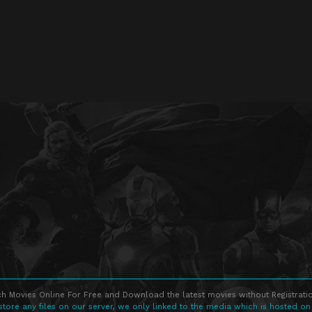
h Movies Online For Free and Download the latest movies without Registratio
store any files on our server, we only linked to the media which is hosted on