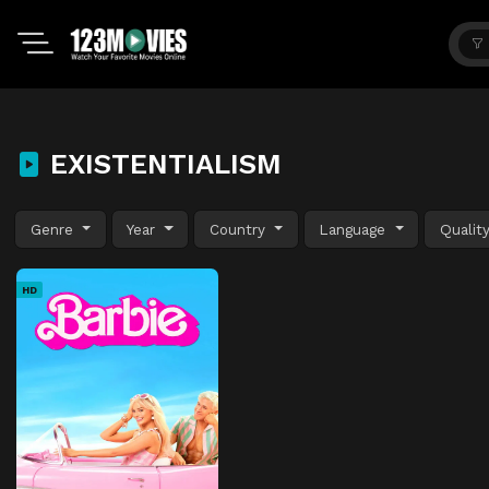
EXISTENTIALISM
Genre
Year
Country
Language
Qualit
HD