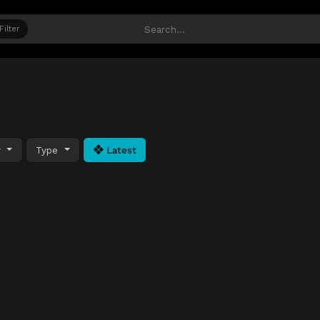
Filter
y
Type
Latest