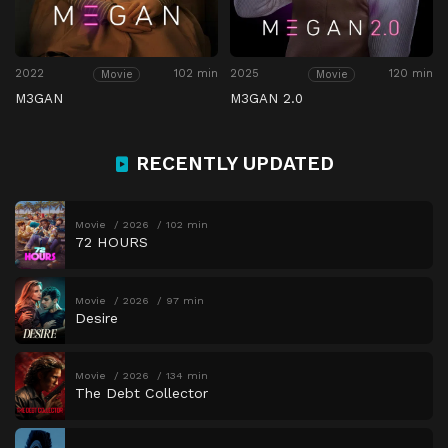
2022
102 min
2025
120 min
Movie
Movie
M3GAN
M3GAN 2.0
RECENTLY UPDATED
Movie
2026
102 min
72 HOURS
Movie
2026
97 min
Desire
Movie
2026
134 min
The Debt Collector