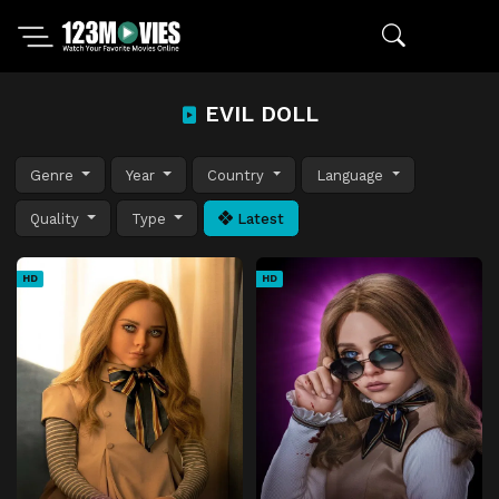
EVIL DOLL
Genre
Year
Country
Language
Quality
Type
Latest
HD
HD