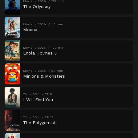
Movie
2026
173 min
The Odyssey
Movie
2026
115 min
Moana
Movie
2026
109 min
Enola Holmes 3
Movie
2026
90 min
Minions & Monsters
TV
SS 1
EP 8
I Will Find You
TV
SS 1
EP 22
The Polygamist