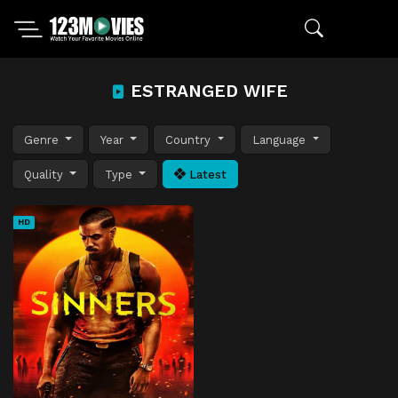
ESTRANGED WIFE
Genre
Year
Country
Language
Quality
Type
Latest
HD