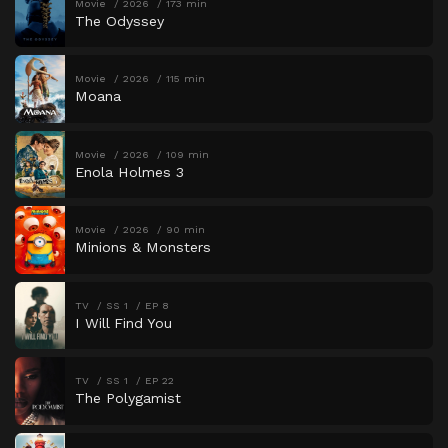
Movie
2026
173 min
The Odyssey
Movie
2026
115 min
Moana
Movie
2026
109 min
Enola Holmes 3
Movie
2026
90 min
Minions & Monsters
TV
SS 1
EP 8
I Will Find You
TV
SS 1
EP 22
The Polygamist