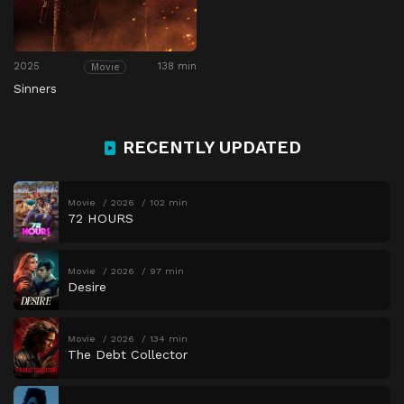
2025
138 min
Movie
Sinners
RECENTLY UPDATED
Movie
2026
102 min
72 HOURS
Movie
2026
97 min
Desire
Movie
2026
134 min
The Debt Collector