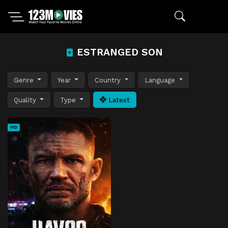
ESTRANGED SON
Genre
Year
Country
Language
Quality
Type
Latest
HD