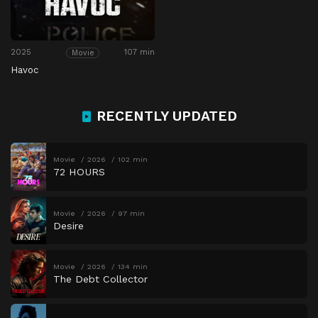
2025
107 min
Movie
Havoc
RECENTLY UPDATED
Movie
2026
102 min
72 HOURS
Movie
2026
97 min
Desire
Movie
2026
134 min
The Debt Collector