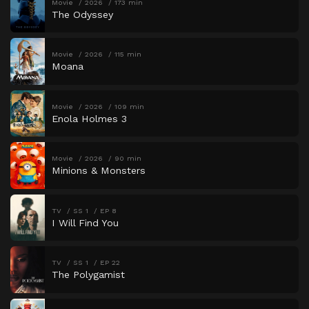
Movie
2026
173 min
The Odyssey
Movie
2026
115 min
Moana
Movie
2026
109 min
Enola Holmes 3
Movie
2026
90 min
Minions & Monsters
TV
SS 1
EP 8
I Will Find You
TV
SS 1
EP 22
The Polygamist