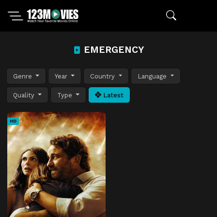
EMERGENCY
Genre
Year
Country
Language
Quality
Type
Latest
HD