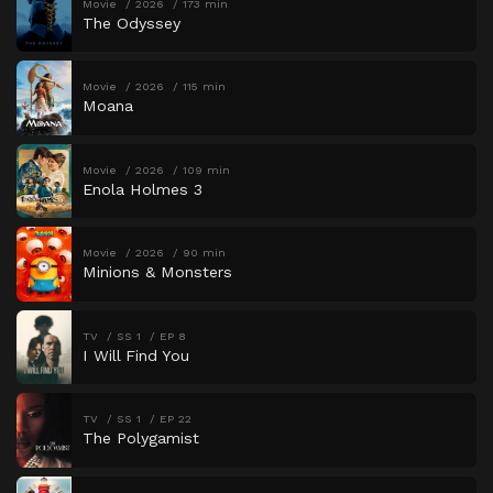
Movie
2026
173 min
The Odyssey
Movie
2026
115 min
Moana
Movie
2026
109 min
Enola Holmes 3
Movie
2026
90 min
Minions & Monsters
TV
SS 1
EP 8
I Will Find You
TV
SS 1
EP 22
The Polygamist