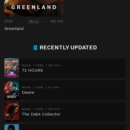
2020
120 min
Movie
Greenland
RECENTLY UPDATED
Movie
2026
102 min
72 HOURS
Movie
2026
97 min
Desire
Movie
2026
134 min
The Debt Collector