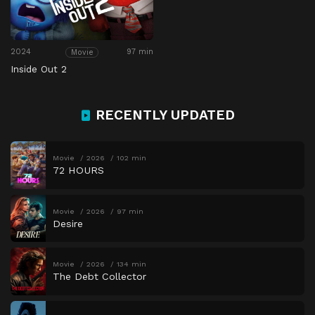
2024
97 min
Movie
Inside Out 2
RECENTLY UPDATED
Movie
2026
102 min
72 HOURS
Movie
2026
97 min
Desire
Movie
2026
134 min
The Debt Collector