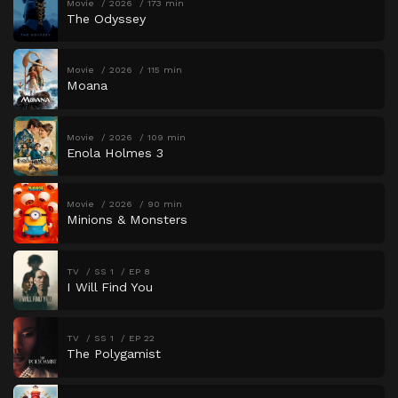
Movie
2026
173 min
The Odyssey
Movie
2026
115 min
Moana
Movie
2026
109 min
Enola Holmes 3
Movie
2026
90 min
Minions & Monsters
TV
SS 1
EP 8
I Will Find You
TV
SS 1
EP 22
The Polygamist