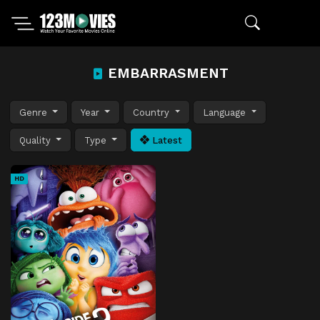
EMBARRASMENT
Genre
Year
Country
Language
Quality
Type
Latest
HD