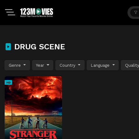
DRUG SCENE
Genre
Year
Country
Language
Qualit
HD