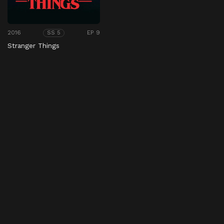
2016
EP 9
SS 5
Stranger Things