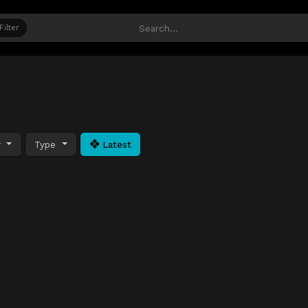
Filter
y
Type
Latest