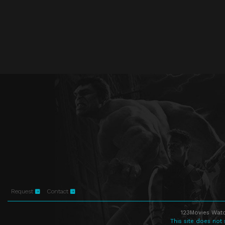
Request
Contact
123Movies Watc
This site does not 