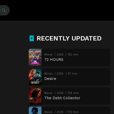
RECENTLY UPDATED
Movie
2026
102 min
72 HOURS
Movie
2026
97 min
Desire
Movie
2026
134 min
The Debt Collector
Movie
2026
173 min