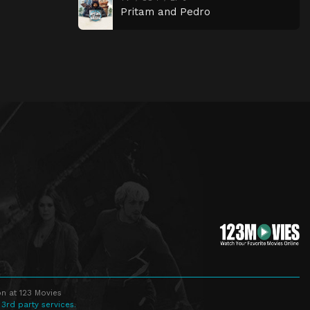
Pritam and Pedro
n at 123 Movies
 3rd party services.