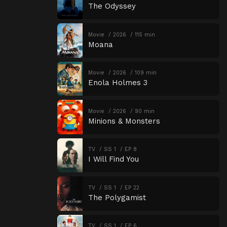
The Odyssey
Movie
2026
115 min
Moana
Movie
2026
109 min
Enola Holmes 3
Movie
2026
90 min
Minions & Monsters
TV
SS 1
EP 8
I Will Find You
TV
SS 1
EP 22
The Polygamist
TV
SS 1
EP 6