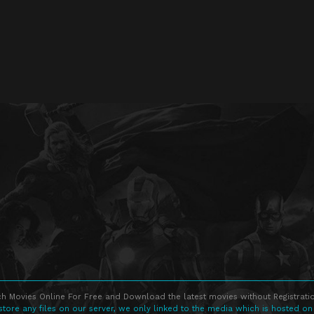
h Movies Online For Free and Download the latest movies without Registratio
store any files on our server, we only linked to the media which is hosted on