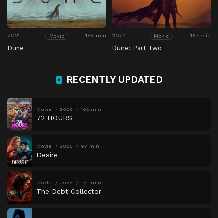
2021
155 min
2024
167 min
Movie
Movie
Dune
Dune: Part Two
RECENTLY UPDATED
Movie
2026
102 min
72 HOURS
Movie
2026
97 min
Desire
Movie
2026
134 min
The Debt Collector