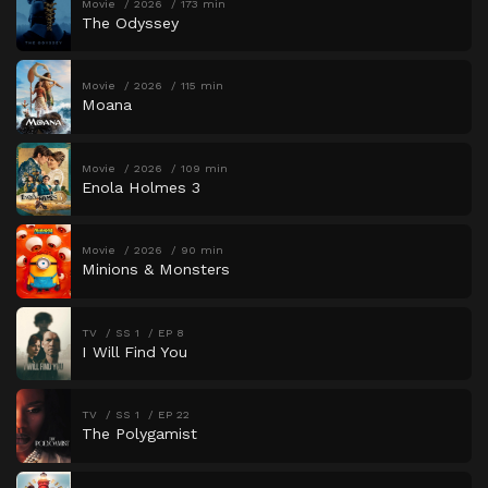
Movie
2026
173 min
The Odyssey
Movie
2026
115 min
Moana
Movie
2026
109 min
Enola Holmes 3
Movie
2026
90 min
Minions & Monsters
TV
SS 1
EP 8
I Will Find You
TV
SS 1
EP 22
The Polygamist