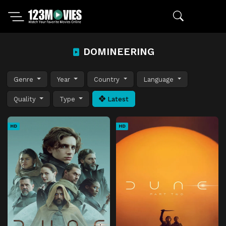
DOMINEERING
Genre
Year
Country
Language
Quality
Type
Latest
HD
HD