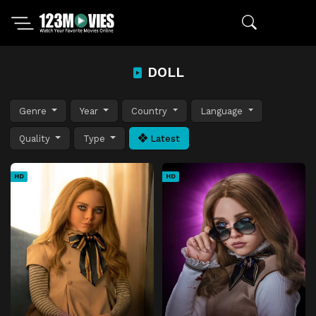
DOLL
Genre
Year
Country
Language
Quality
Type
Latest
HD
HD