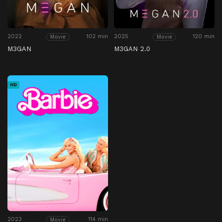
2022
102 min
2025
120 min
Movie
Movie
M3GAN
M3GAN 2.0
HD
2023
114 min
Movie