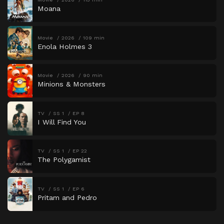
Moana
Movie
2026
109 min
Enola Holmes 3
Movie
2026
90 min
Minions & Monsters
TV
SS 1
EP 8
I Will Find You
TV
SS 1
EP 22
The Polygamist
TV
SS 1
EP 6
Pritam and Pedro