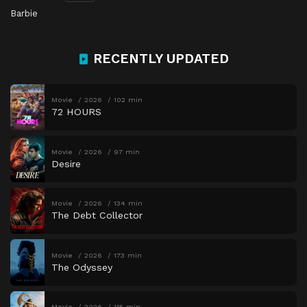
Barbie
RECENTLY UPDATED
Movie
2026
102 min
72 HOURS
Movie
2026
97 min
Desire
Movie
2026
134 min
The Debt Collector
Movie
2026
173 min
The Odyssey
Movie
2026
115 min