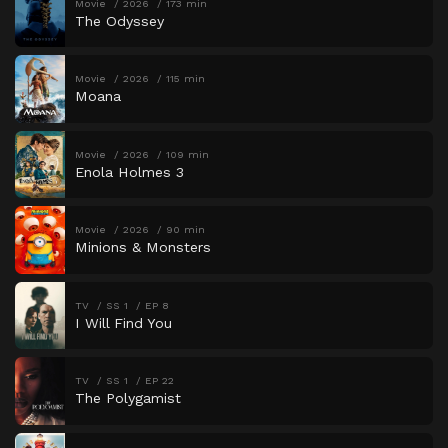
Movie
2026
173 min
The Odyssey
Movie
2026
115 min
Moana
Movie
2026
109 min
Enola Holmes 3
Movie
2026
90 min
Minions & Monsters
TV
SS 1
EP 8
I Will Find You
TV
SS 1
EP 22
The Polygamist