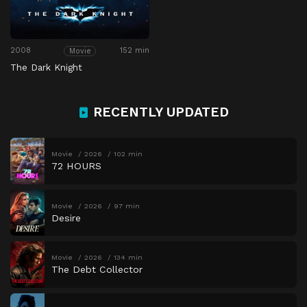
2008
152 min
Movie
The Dark Knight
RECENTLY UPDATED
Movie
2026
102 min
72 HOURS
Movie
2026
97 min
Desire
Movie
2026
134 min
The Debt Collector