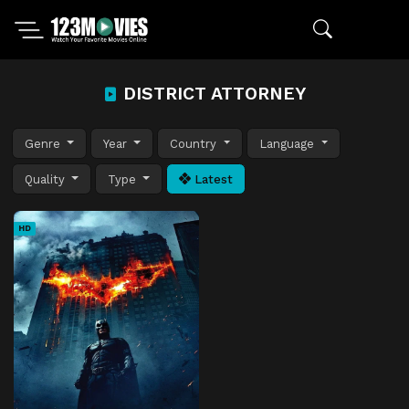
DISTRICT ATTORNEY
Genre
Year
Country
Language
Quality
Type
Latest
HD