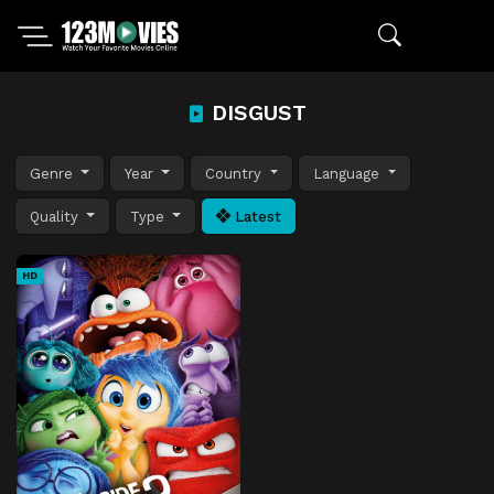
DISGUST
Genre
Year
Country
Language
Quality
Type
Latest
HD