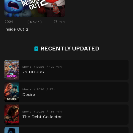
2024
97 min
Movie
Inside Out 2
RECENTLY UPDATED
Movie
2026
102 min
72 HOURS
Movie
2026
97 min
Desire
Movie
2026
134 min
The Debt Collector