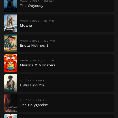
Movie
2026
173 min
The Odyssey
Movie
2026
115 min
Moana
Movie
2026
109 min
Enola Holmes 3
Movie
2026
90 min
Minions & Monsters
TV
SS 1
EP 8
I Will Find You
TV
SS 1
EP 22
The Polygamist